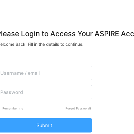
Please Login to Access Your ASPIRE Acc
elcome Back, Fill in the details to continue.
Remember me
Forgot Password?
Submit