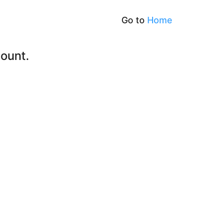
Go to
Home
ount.