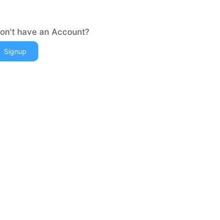
on't have an Account?
Signup