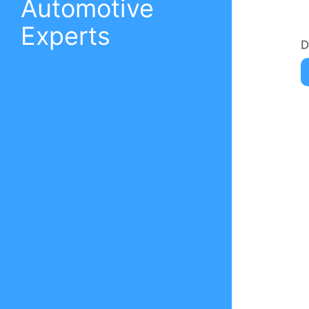
Automotive
Experts
D