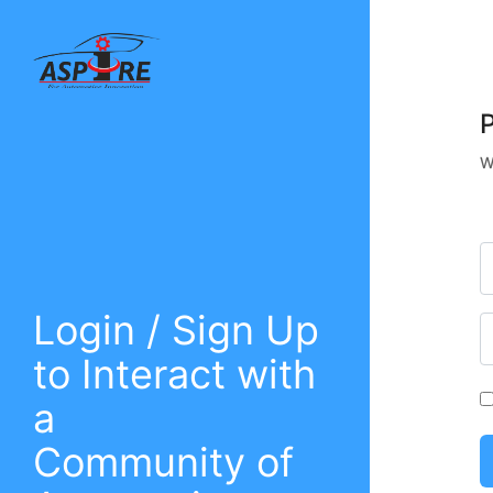
W
Login / Sign Up
to Interact with
a
Community of