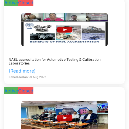
Active
Closed
NABL accreditation for Automotive Testing & Calibration
Laboratories
(Read more)
Scheduled on
29
Aug
2022
Active
Closed