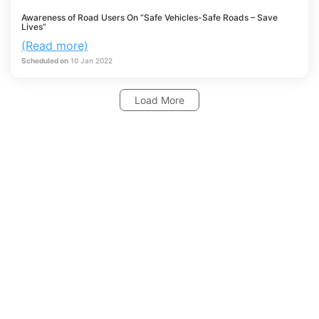
Awareness of Road Users On “Safe Vehicles-Safe Roads – Save
Lives”
(Read more)
Scheduled on
10
Jan
2022
Load More