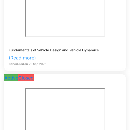
Fundamentals of Vehicle Design and Vehicle Dynamics
(Read more)
Scheduled on
22
Sep
2022
Active
Closed