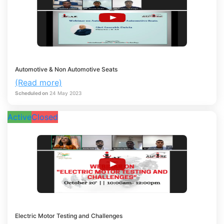
Automotive & Non Automotive Seats
(Read more)
Scheduled on
24
May
2023
Active
Closed
Electric Motor Testing and Challenges