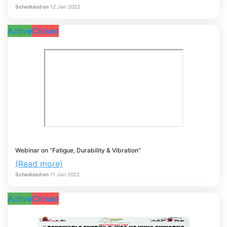
Scheduled on
12
Jan
2022
Active
Closed
Webinar on “Fatigue, Durability & Vibration”
(Read more)
Scheduled on
11
Jan
2022
Active
Closed