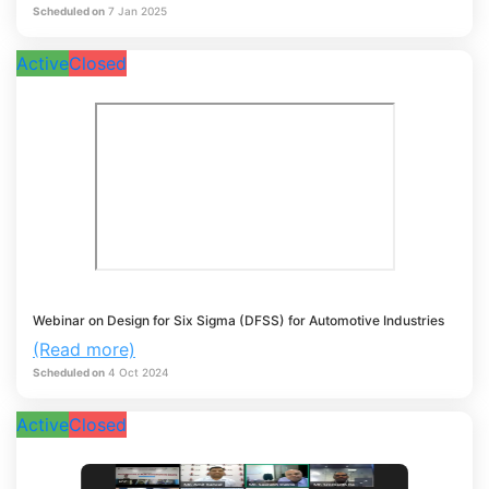
Scheduled on
7
Jan
2025
Active
Closed
Webinar on Design for Six Sigma (DFSS) for Automotive Industries
(Read more)
Scheduled on
4
Oct
2024
Active
Closed