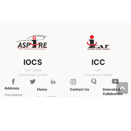
IOCS
ICC
ICAT Online
ICAT
Certification System
Convention Centre
Address
Home
Contact Us
Innovate &
Collaborate
International
About ASPIRE
Login
Centre for
Grand
Experts
Sign up
Automotive
Challenges
Technology
FAQ
Discussion
Plot - 26, Sector
Forum
User Manual
- 3, IMT
Resource Library
Help
Manesar,
Gurugram,
Haryana -