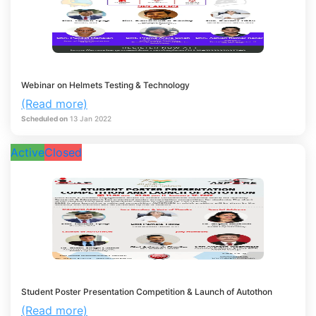
Webinar on Helmets Testing & Technology
(Read more)
Scheduled on
13
Jan
2022
Active
Closed
Student Poster Presentation Competition & Launch of Autothon
(Read more)