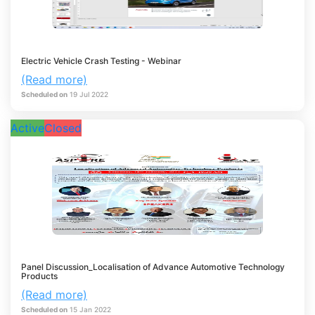
Electric Vehicle Crash Testing - Webinar
(Read more)
Scheduled on
19
Jul
2022
Active
Closed
Panel Discussion_Localisation of Advance Automotive Technology
Products
(Read more)
Scheduled on
15
Jan
2022