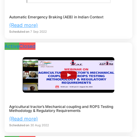
Automatic Emergency Braking (AEB) in Indian Context
(Read more)
Scheduled on
7
Sep
2022
Active
Closed
Agricultural tractor’s Mechanical coupling and ROPS Testing
Methodology & Regulatory Requirements
(Read more)
Scheduled on
30
Aug
2022