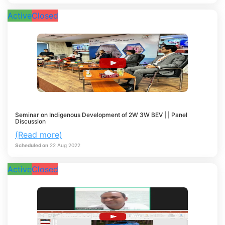
Active
Closed
Seminar on Indigenous Development of 2W 3W BEV | | Panel
Discussion
(Read more)
Scheduled on
22
Aug
2022
Active
Closed