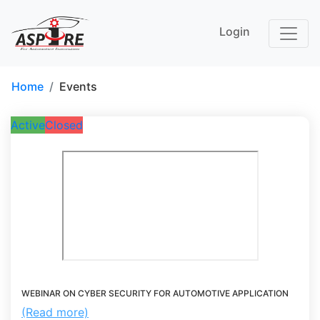
Login
Home
Events
Active
Closed
WEBINAR ON CYBER SECURITY FOR AUTOMOTIVE APPLICATION
(Read more)