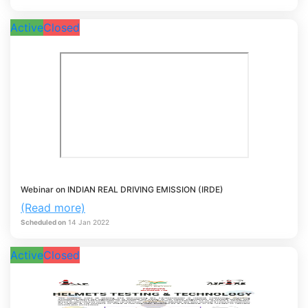
Active
Closed
Webinar on INDIAN REAL DRIVING EMISSION (IRDE)
(Read more)
Scheduled on
14
Jan
2022
Active
Closed