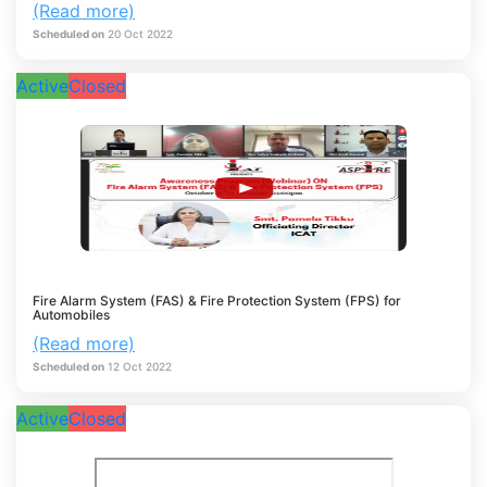
(Read more)
Scheduled on
20
Oct
2022
Active
Closed
Fire Alarm System (FAS) & Fire Protection System (FPS) for
Automobiles
(Read more)
Scheduled on
12
Oct
2022
Active
Closed