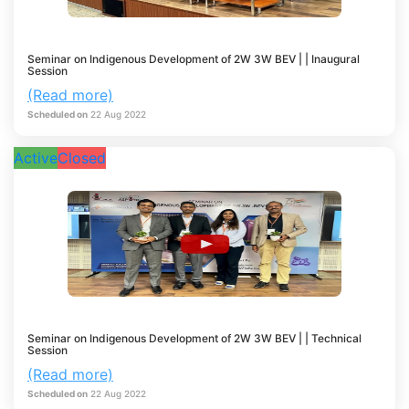
Seminar on Indigenous Development of 2W 3W BEV | | Inaugural
Session
(Read more)
Scheduled on
22
Aug
2022
Active
Closed
Seminar on Indigenous Development of 2W 3W BEV | | Technical
Session
(Read more)
Scheduled on
22
Aug
2022