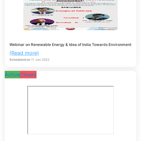
Webinar on Renewable Energy & Idea of India Towards Environment
(Read more)
Scheduled on
11
Jan
2022
Active
Closed